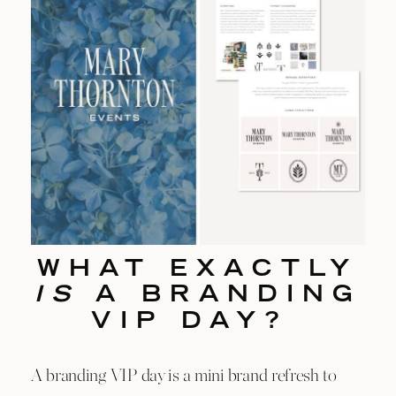
WHAT EXACTLY
IS
A BRANDING
VIP DAY?
A branding VIP day is a mini brand refresh to