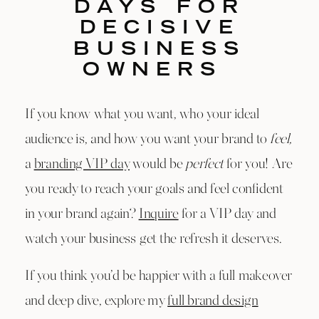
DAYS FOR
DECISIVE
BUSINESS
OWNERS
If you know what you want, who your ideal
audience is, and how you want your brand to
feel,
a
branding VIP day
would be
perfect
for you! Are
you ready to reach your goals and feel confident
in your brand again?
Inquire
for a VIP day and
watch your business get the refresh it deserves.
If you think you’d be happier with a full makeover
and deep dive, explore my
full brand design