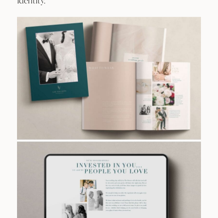
identity.