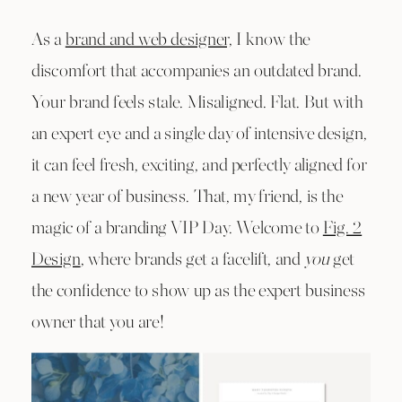
As a
brand and web designer,
I know the
discomfort that accompanies an outdated brand.
Your brand feels stale. Misaligned. Flat. But with
an expert eye and a single day of intensive design,
it can feel fresh, exciting, and perfectly aligned for
a new year of business. That, my friend, is the
magic of a branding VIP Day. Welcome to
Fig. 2
Design
, where brands get a facelift, and
you
get
the confidence to show up as the expert business
owner that you are!