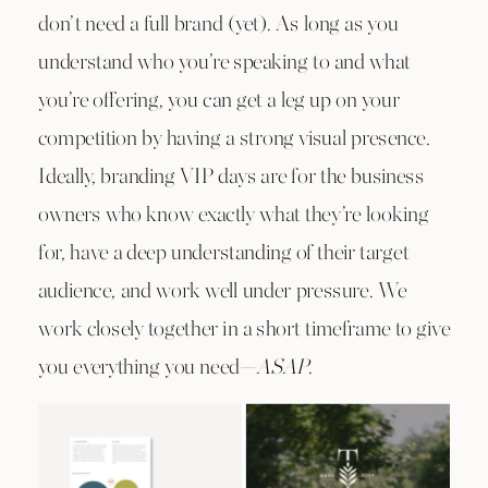
don’t need a full brand (yet). As long as you
understand who you’re speaking to and what
you’re offering, you can get a leg up on your
competition by having a strong visual presence.
Ideally, branding VIP days are for the business
owners who know exactly what they’re looking
for, have a deep understanding of their target
audience, and work well under pressure. We
work closely together in a short timeframe to give
you everything you need—
ASAP
.