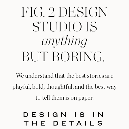
FIG. 2 DESIGN
STUDIO IS
anything
BUT BORING.
We understand that the best stories are
playful, bold, thoughtful, and the best way
to tell them is on paper.
DESIGN IS IN
THE DETAILS