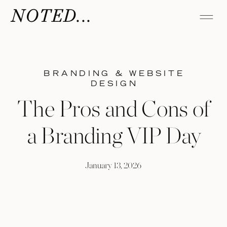
NOTED...
BRANDING & WEBSITE
DESIGN
The Pros and Cons of
a Branding VIP Day
January 13, 2026