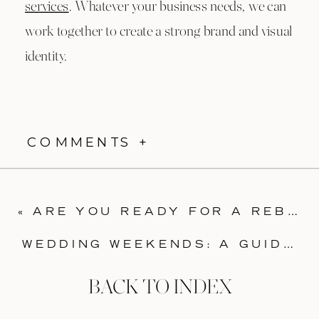
services
. Whatever your business needs, we can
work together to create a strong brand and visual
identity.
COMMENTS +
«
ARE YOU READY FOR A REBRAND? FOUR SIGNS IT’S TIME TO UPDATE YOUR VISUAL IDENTITY
WEDDING WEEKENDS: A GUIDE TO INVITATIONS
BACK TO INDEX