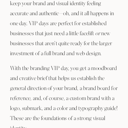
keep your brand and visual identity feeling
accurate and authentic—oh, and it all happens in
one day. VIP days are perfect for established
businesses that just need a little facelift
or
new
businesses that aren’t quite ready for the larger
investment of a full brand and web design.
With the branding VIP day, you get a moodboard
and creative brief that helps us establish the
general direction of your brand, a brand board for
reference, and, of course, a custom brand with a
logo, submark, and a color and typography guide!
These are the foundations of a strong visual