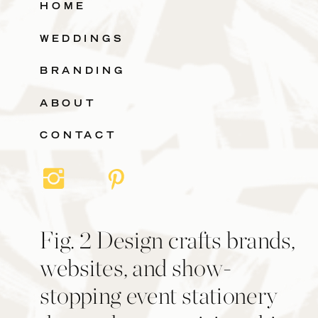
HOME
WEDDINGS
BRANDING
ABOUT
CONTACT
Fig. 2 Design crafts brands,
websites, and show-
stopping event stationery