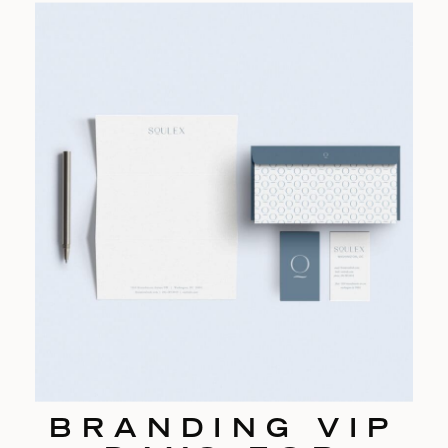
BRANDING VIP