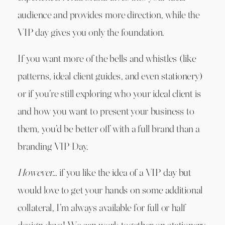
audience and provides more direction, while the
VIP day gives you only the foundation.
If you want more of the bells and whistles (like
patterns, ideal client guides, and even stationery)
or if you’re still exploring who your ideal client is
and how you want to present your business to
them, you’d be better off with a full brand than a
branding VIP Day.
However…
if you like the idea of a VIP day but
would love to get your hands on some additional
collateral, I’m always available for full or half