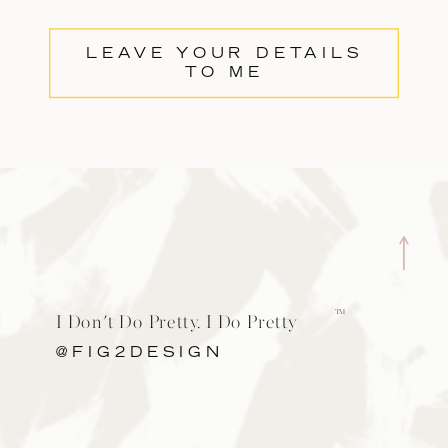
LEAVE YOUR DETAILS
TO ME
TM
I Don't Do Pretty. I Do Pretty
Cool.
@FIG2DESIGN