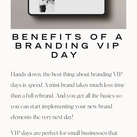
BENEFITS OF A
BRANDING VIP
DAY
Hands down, the best thing about branding VIP
days is
speed.
A mini brand takes much less time
than a full rebrand. And you get all the basics so
you can start implementing your new brand
elements the very next day!
VIP days are perfect for small businesses that