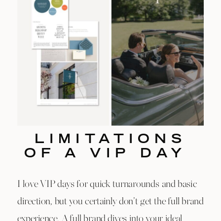
LIMITATIONS
OF A VIP DAY
I love VIP days for quick turnarounds and basic
direction, but you certainly don’t get the full brand
experience. A full brand dives into your ideal