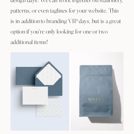
design days! We can work together on stationery,
patterns, or even taglines for your website. This
is in
addition
to branding VIP days, but is a great
option if you’re only looking for one or two
additional items!