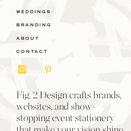
WEDDINGS
BRANDING
ABOUT
CONTACT
Fig. 2 Design crafts brands,
websites, and show-
stopping event stationery
that make your vision shine