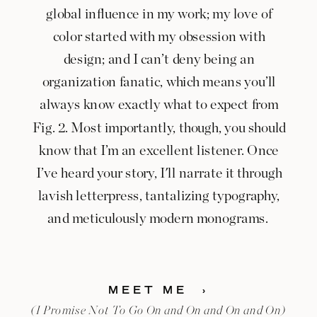
global influence in my work; my love of
color started with my obsession with
design; and I can’t deny being an
organization fanatic, which means you’ll
always know exactly what to expect from
Fig. 2. Most importantly, though, you should
know that I’m an excellent listener. Once
I’ve heard your story, I'll narrate it through
lavish letterpress, tantalizing typography,
and meticulously modern monograms.
MEET ME ›
(I Promise Not To Go On and On and On and On)