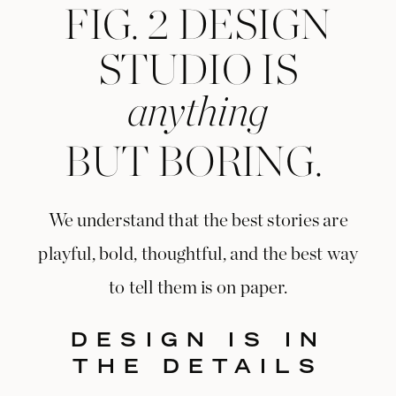
FIG. 2 DESIGN
STUDIO IS
anything
BUT BORING.
We understand that the best stories are
playful, bold, thoughtful, and the best way
to tell them is on paper.
DESIGN IS IN
THE DETAILS