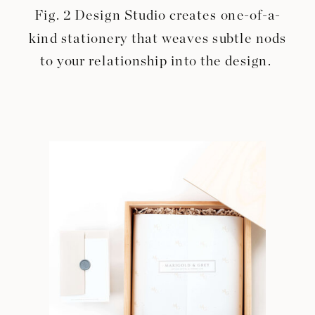
Fig. 2 Design Studio creates one-of-a-
kind stationery that weaves subtle nods
to your relationship into the design.