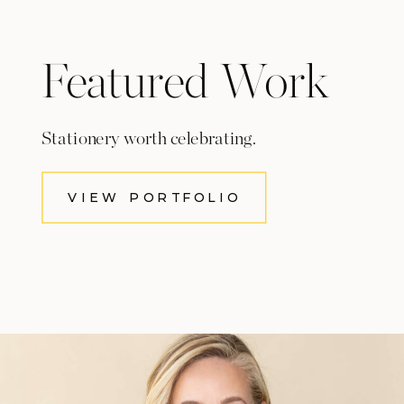
Featured Work
Stationery worth celebrating.
VIEW PORTFOLIO