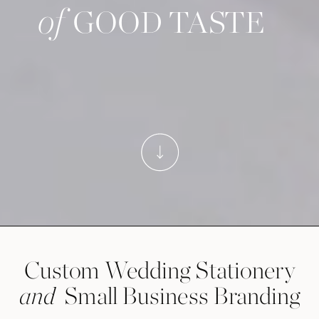
of
GOOD TASTE
Custom Wedding Stationery
Small Business Branding
and