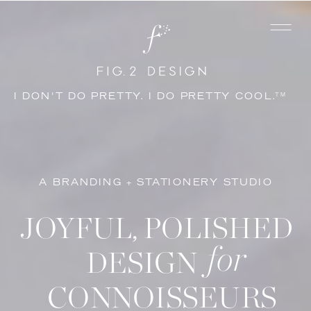
I DON'T DO PRETTY. I DO PRETTY COOL.
TM
A BRANDING + STATIONERY STUDIO
JOYFUL, POLISHED
for
DESIGN
CONNOISSEURS