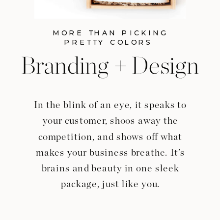
MORE THAN PICKING
PRETTY COLORS
Branding + Design
In the blink of an eye, it speaks to
your customer, shoos away the
competition, and shows off what
makes your business breathe. It’s
brains and beauty in one sleek
package, just like you.