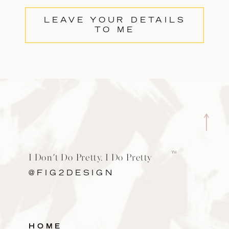
LEAVE YOUR DETAILS
TO ME
TM
I Don't Do Pretty. I Do Pretty
Cool.
@FIG2DESIGN
HOME