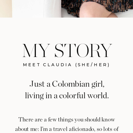
MY STORY
MEET CLAUDIA (SHE/HER)
Just a Colombian girl,
living in a colorful world.
There are a few things you should know
about me: I’m a travel aficionado, so lots of