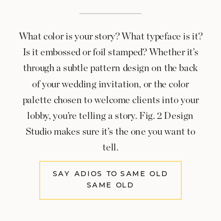
What color is your story? What typeface is it?
Is it embossed or foil stamped? Whether it’s
through a subtle pattern design on the back
of your wedding invitation, or the color
palette chosen to welcome clients into your
lobby, you’re telling a story. Fig. 2 Design
Studio makes sure it’s the one you want to
tell.
SAY ADIOS TO SAME OLD
SAME OLD