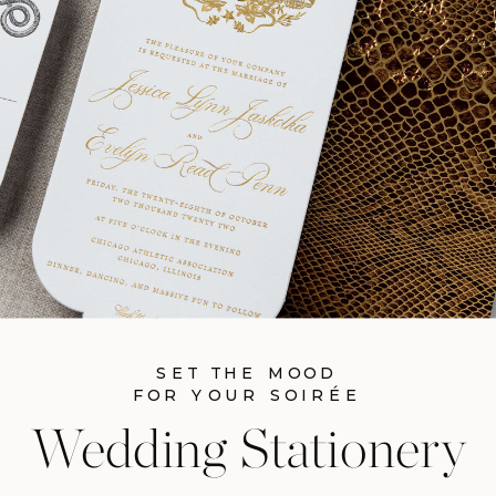
SET THE MOOD
FOR YOUR SOIRÉE
Wedding Stationery